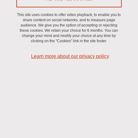
Print
Share
Share this page URL
This site uses cookies to offer video playback, to enable you to
share content on social networks, and to measure page
Axe ORITA
audience. We give you the option of accepting or rejecting
these cookies. We retain your choice for 6 months. You can
change your mind and modify your choice at any time by
clicking on the "Cookies" link in the site footer.
Learn more about our privacy policy