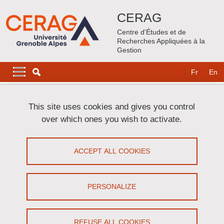
Skip to main content
Cookies management
CERAG
Centre d'Études et de
Recherches Appliquées à la
Gestion
Navigation principale
Navigation principale mobile
Fr
En
Breadcrumb
Home
This site uses cookies and gives you control
over which ones you wish to activate.
Primary tabs
VIEW
EDIT
ACCEPT ALL COOKIES
RODOLPHE COLLE
Maître de conférences
(Université Grenoble
PERSONALIZE
Alpes & Grenoble INP)
REFUSE ALL COOKIES
Share on Facebook
Share on LinkedIn